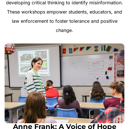
developing critical thinking to identify misinformation.
These workshops empower students, educators, and
law enforcement to foster tolerance and positive
change.
Anne Frank: A Voice of Hope