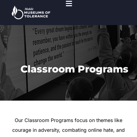
Classroom Programs
Our Classroom Programs focus on themes like
courage in adversity, combating online hate, and