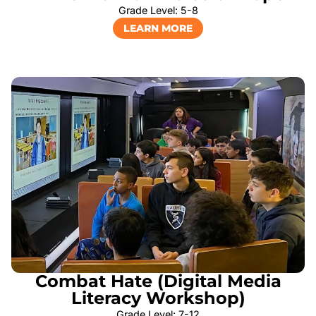
Grade Level: 5-8
LEARN MORE
Combat Hate (Digital Media
Literacy Workshop)
Grade Level: 7-12