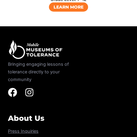
LEARN MORE
Bringing engaging lessons of
tolerance directly to your
community
About Us
Press Inquiries