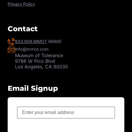
Privacy Policy
Contact
833.909.MMOT
(6668)
info@mmot.com
Museum of Tolerance
9786 W Pico Blvd
Los Angeles, CA 90035
Email Signup